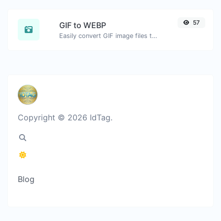
57
GIF to WEBP
Easily convert GIF image files to WEBP.
Copyright © 2026 IdTag.
Blog