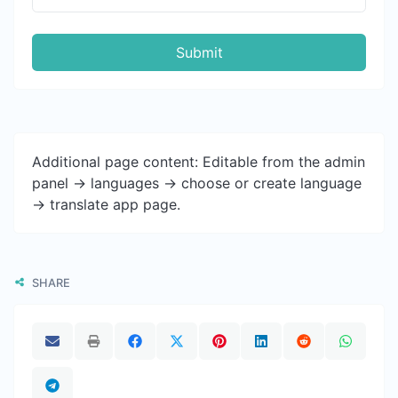
Submit
Additional page content: Editable from the admin
panel -> languages -> choose or create language
-> translate app page.
SHARE