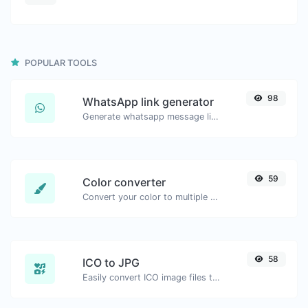
POPULAR TOOLS
98
WhatsApp link generator
Generate whatsapp message links with ease.
59
Color converter
Convert your color to multiple other formats.
58
ICO to JPG
Easily convert ICO image files to JPG.