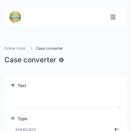
Online tools
Case converter
Case converter
Text
Type