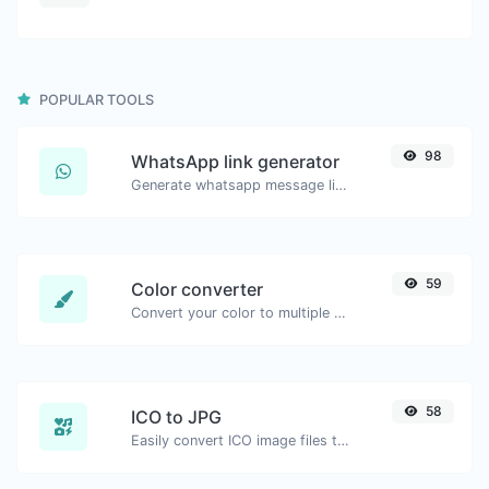
POPULAR TOOLS
98
WhatsApp link generator
Generate whatsapp message links with ease.
59
Color converter
Convert your color to multiple other formats.
58
ICO to JPG
Easily convert ICO image files to JPG.