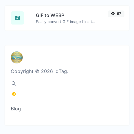
57
GIF to WEBP
Easily convert GIF image files to WEBP.
Copyright © 2026 IdTag.
Blog