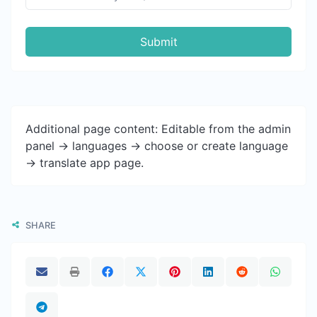
Submit
Additional page content: Editable from the admin
panel -> languages -> choose or create language
-> translate app page.
SHARE