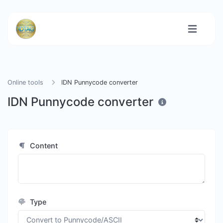
Online tools
IDN Punnycode converter
IDN Punnycode converter
Content
Type