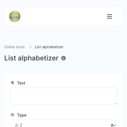
Online tools
List alphabetizer
List alphabetizer
Text
Type