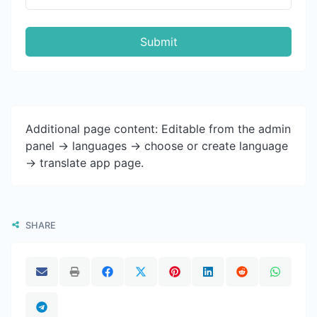
Submit
Additional page content: Editable from the admin
panel -> languages -> choose or create language
-> translate app page.
SHARE