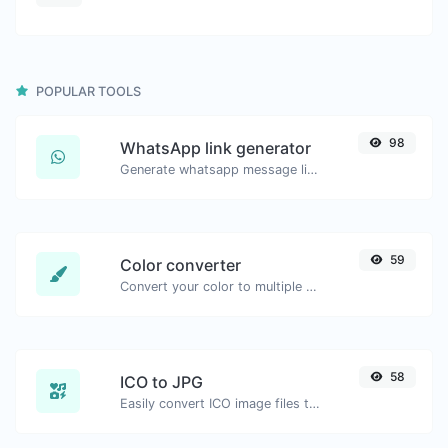
POPULAR TOOLS
98
WhatsApp link generator
Generate whatsapp message links with ease.
59
Color converter
Convert your color to multiple other formats.
58
ICO to JPG
Easily convert ICO image files to JPG.