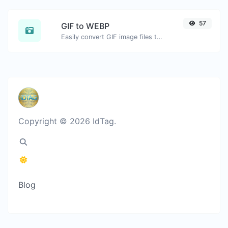
57
GIF to WEBP
Easily convert GIF image files to WEBP.
Copyright © 2026 IdTag.
Blog