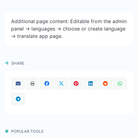
Additional page content: Editable from the admin
panel -> languages -> choose or create language
-> translate app page.
SHARE
POPULAR TOOLS