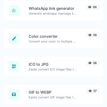
98
WhatsApp link generator
Generate whatsapp message links with ease.
59
Color converter
Convert your color to multiple other formats.
58
ICO to JPG
Easily convert ICO image files to JPG.
57
GIF to WEBP
Easily convert GIF image files to WEBP.