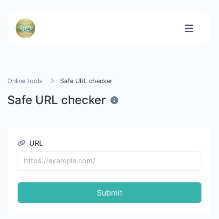
Online tools
Safe URL checker
Safe URL checker
URL
Submit