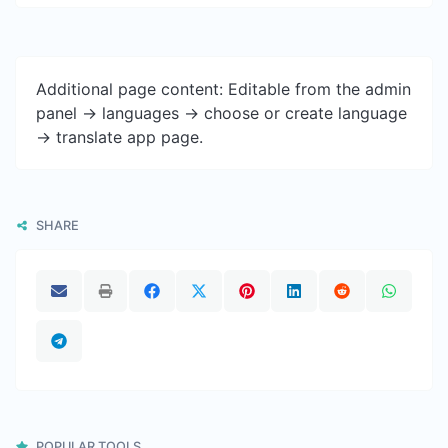
Additional page content: Editable from the admin
panel -> languages -> choose or create language
-> translate app page.
SHARE
POPULAR TOOLS