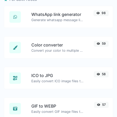
98
WhatsApp link generator
Generate whatsapp message links with ease.
59
Color converter
Convert your color to multiple other formats.
58
ICO to JPG
Easily convert ICO image files to JPG.
57
GIF to WEBP
Easily convert GIF image files to WEBP.