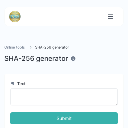
Online tools
SHA-256 generator
SHA-256 generator
Text
Submit