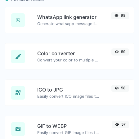
98
WhatsApp link generator
Generate whatsapp message links with ease.
59
Color converter
Convert your color to multiple other formats.
58
ICO to JPG
Easily convert ICO image files to JPG.
57
GIF to WEBP
Easily convert GIF image files to WEBP.