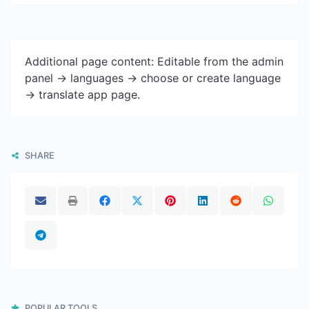
Additional page content: Editable from the admin
panel -> languages -> choose or create language
-> translate app page.
SHARE
POPULAR TOOLS