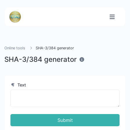
Online tools
SHA-3/384 generator
SHA-3/384 generator
Text
Submit