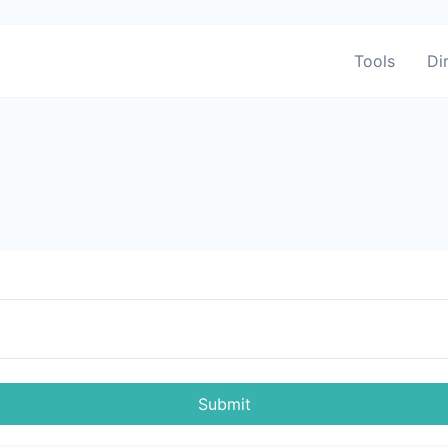
Tools
Di
Submit