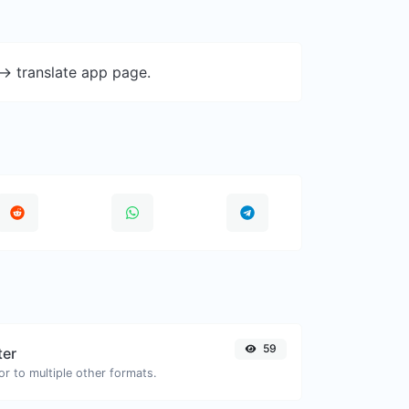
-> translate app page.
59
ter
or to multiple other formats.