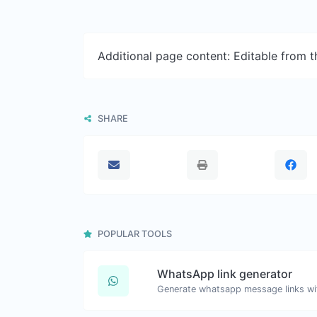
Additional page content: Editable from 
SHARE
POPULAR TOOLS
WhatsApp link generator
Generate whatsapp message links wi