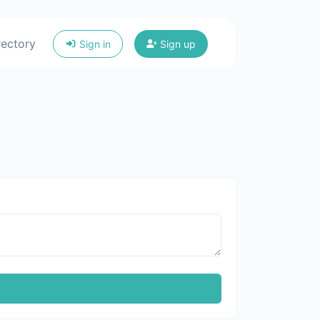
rectory
Sign in
Sign up