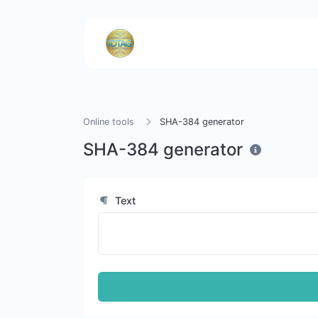
Online tools
SHA-384 generator
SHA-384 generator
Text