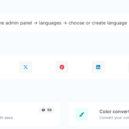
the admin panel -> languages -> choose or create language 
98
Color conver
th ease.
Convert your col