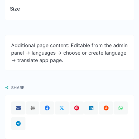
Size
Additional page content: Editable from the admin
panel -> languages -> choose or create language
-> translate app page.
SHARE