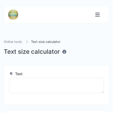
Online tools
Text size calculator
Text size calculator
Text