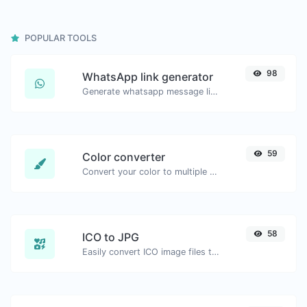
POPULAR TOOLS
98
WhatsApp link generator
Generate whatsapp message links with ease.
59
Color converter
Convert your color to multiple other formats.
58
ICO to JPG
Easily convert ICO image files to JPG.