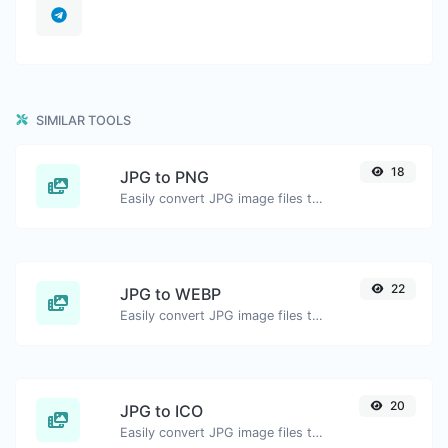
SIMILAR TOOLS
18
JPG to PNG
Easily convert JPG image files to PNG.
22
JPG to WEBP
Easily convert JPG image files to WEBP.
20
JPG to ICO
Easily convert JPG image files to ICO.