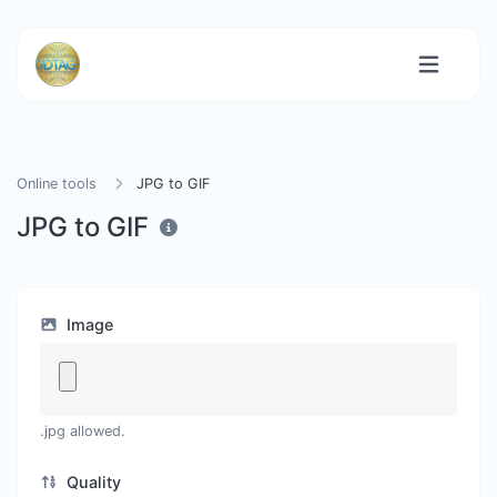
Online tools
JPG to GIF
JPG to GIF
Image
.jpg allowed.
Quality