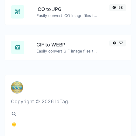
58
ICO to JPG
Easily convert ICO image files to JPG.
57
GIF to WEBP
Easily convert GIF image files to WEBP.
Copyright © 2026 IdTag.