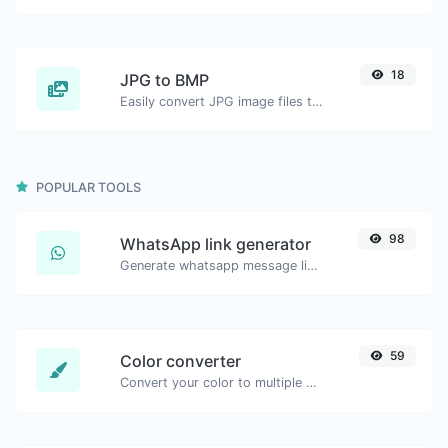
18
JPG to BMP
Easily convert JPG image files to BMP.
POPULAR TOOLS
98
WhatsApp link generator
Generate whatsapp message links with ease.
59
Color converter
Convert your color to multiple other formats.