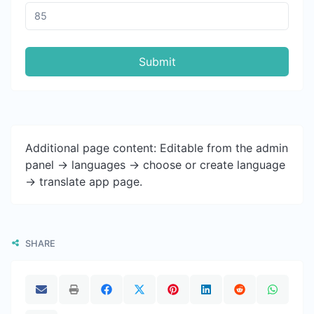
Submit
Additional page content: Editable from the admin
panel -> languages -> choose or create language
-> translate app page.
SHARE