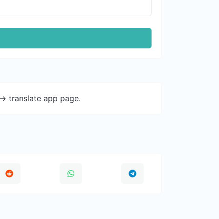
-> translate app page.