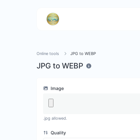
Online tools
JPG to WEBP
JPG to WEBP
Image
.jpg allowed.
Quality