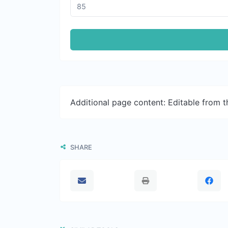
Additional page content: Editable from 
SHARE