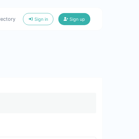
rectory
Sign in
Sign up