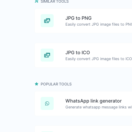
SIMILAR TOOLS
JPG to PNG
Easily convert JPG image files to PN
JPG to ICO
Easily convert JPG image files to ICO
POPULAR TOOLS
WhatsApp link generator
Generate whatsapp message links wi