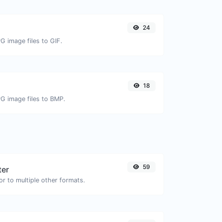
24
G image files to GIF.
18
PG image files to BMP.
59
ter
or to multiple other formats.