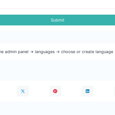
Submit
the admin panel -> languages -> choose or create language 