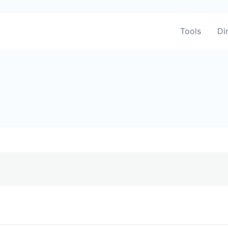
Tools
Di