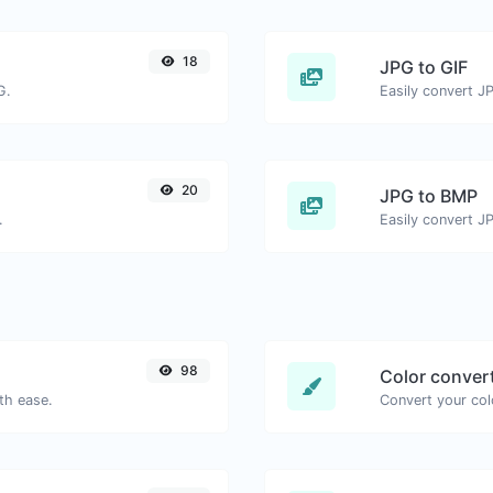
18
JPG to GIF
G.
Easily convert JP
20
JPG to BMP
.
Easily convert J
98
Color conver
th ease.
Convert your col